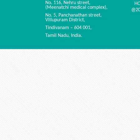
H
No. 116, Nehru street,
(Meenatchi medical complex),
@20
No. 5, Panchanathan street,
Villupuram District,
Tindivanam – 604 001,
Tamil Nadu, India.