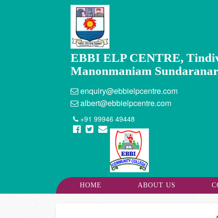
EBBI ELP CENTRE, Tindi
Manonmaniam Sundaranar Un
enquiry@ebbielpcentre.com
albert@ebbielpcentre.com
+91 99946 49448
HOME
ABOUT US
C