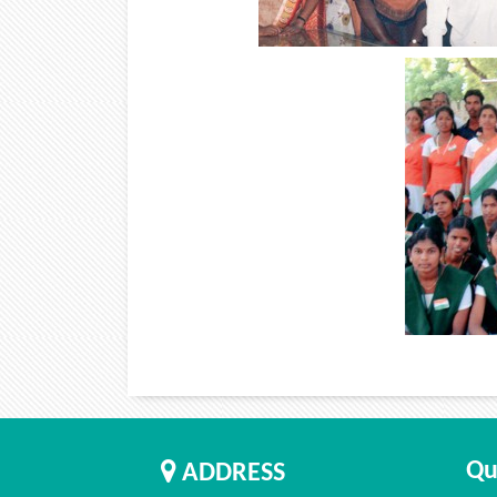
Qu
ADDRESS